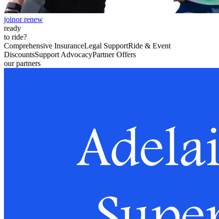
join
or renew
ready
to ride?
Comprehensive Insurance
Legal Support
Ride & Event
Discounts
Support Advocacy
Partner Offers
our partners