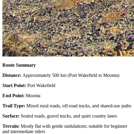
Route Summary
Distance:
Approximately 500 km (Port Wakefield to Moonta)
Start Point:
Port Wakefield
End Point:
Moonta
Trail Type:
Mixed rural roads, off-road tracks, and shared-use paths
Surface:
Sealed roads, gravel tracks, and quiet country lanes
Terrain:
Mostly flat with gentle undulations; suitable for beginner
and intermediate riders