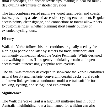
rural landscapes, and historic townships, making it ideal for multi-
day cycling adventures or shorter day rides.
The trail combines sealed pathways, quiet rural roads, and coastal
tracks, providing a safe and accessible cycling environment. Regular
access points, clear signage, and connections to towns allow riders
to customise rides, whether planning short family outings or
extended cycling tours.
History
Walk the Yorke follows historic corridors originally used by the
Narungga people and later by settlers for trade, transport, and
community connection along the Yorke Peninsula. While designed
as a walking trail, its flat to gently undulating terrain and open
access make it increasingly popular with cyclists.
The trail was formally developed to showcase the Yorke Peninsula’s
natural beauty and heritage, converting coastal tracks, rural roads,
and town linkages into a continuous multi-use trail suitable for
walking, cycling, and self-guided exploration.
Significance
The Walk the Yorke Trail is a highlight multi-use trail in South
Australia, highlighting how a trail named for walking can also