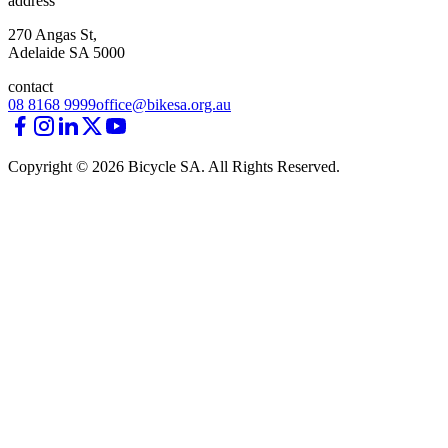
address
270 Angas St,
Adelaide SA 5000
contact
08 8168 9999
office@bikesa.org.au
Copyright ©
2026
Bicycle SA. All Rights Reserved.