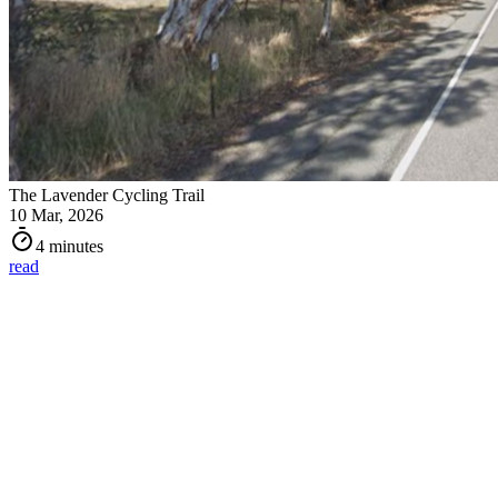
The Lavender Cycling Trail
10 Mar, 2026
4 minutes
read