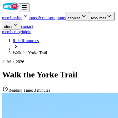
membership
tours & rides
programs
services
resources
contact
about
member login
join
Ride Resources
Walk the Yorke Trail
11 Mar, 2026
Walk the Yorke Trail
Reading Time:
3 minutes