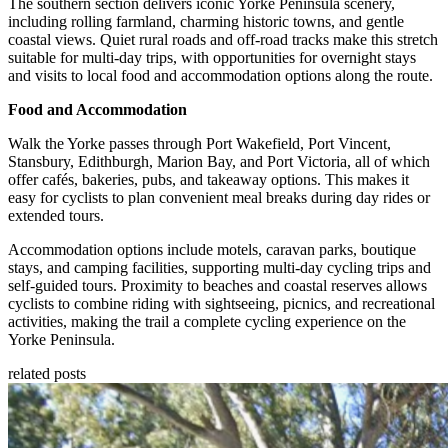
The southern section delivers iconic Yorke Peninsula scenery,
including rolling farmland, charming historic towns, and gentle
coastal views. Quiet rural roads and off-road tracks make this stretch
suitable for multi-day trips, with opportunities for overnight stays
and visits to local food and accommodation options along the route.
Food and Accommodation
Walk the Yorke passes through Port Wakefield, Port Vincent,
Stansbury, Edithburgh, Marion Bay, and Port Victoria, all of which
offer cafés, bakeries, pubs, and takeaway options. This makes it
easy for cyclists to plan convenient meal breaks during day rides or
extended tours.
Accommodation options include motels, caravan parks, boutique
stays, and camping facilities, supporting multi-day cycling trips and
self-guided tours. Proximity to beaches and coastal reserves allows
cyclists to combine riding with sightseeing, picnics, and recreational
activities, making the trail a complete cycling experience on the
Yorke Peninsula.
related posts