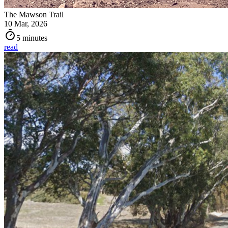
The Mawson Trail
10 Mar, 2026
5 minutes
read