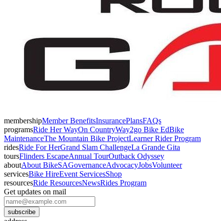
membership
Member Benefits
Insurance
Plans
FAQs
programs
Ride Her Way
On Country
Way2go Bike Ed
Bike
Maintenance
The Mountain Bike Project
Learner Rider Program
rides
Ride For Her
Grand Slam Challenge
La Grande Gita
tours
Flinders Escape
Annual Tour
Outback Odyssey
about
About BikeSA
Governance
Advocacy
Jobs
Volunteer
services
Bike Hire
Event Services
Shop
resources
Ride Resources
News
Rides Program
Get updates on mail
subscribe