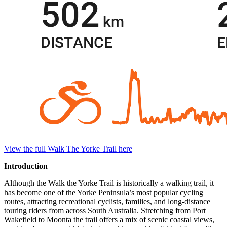
View the full Walk The Yorke Trail here
Introduction
Although the Walk the Yorke Trail is historically a walking trail, it
has become one of the Yorke Peninsula’s most popular cycling
routes, attracting recreational cyclists, families, and long-distance
touring riders from across South Australia. Stretching from Port
Wakefield to Moonta the trail offers a mix of scenic coastal views,