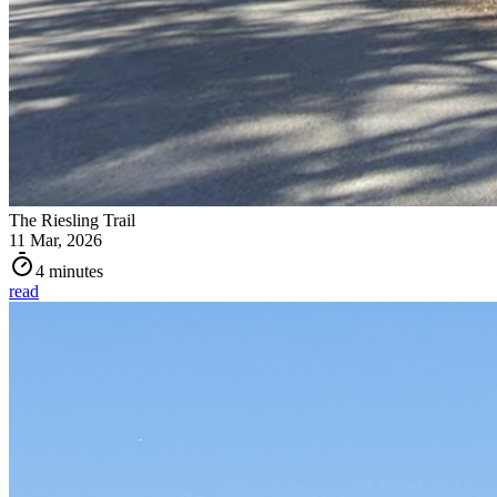
The Riesling Trail
11 Mar, 2026
4 minutes
read