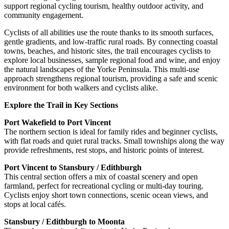
support regional cycling tourism, healthy outdoor activity, and
community engagement.
Cyclists of all abilities use the route thanks to its smooth surfaces,
gentle gradients, and low-traffic rural roads. By connecting coastal
towns, beaches, and historic sites, the trail encourages cyclists to
explore local businesses, sample regional food and wine, and enjoy
the natural landscapes of the Yorke Peninsula. This multi-use
approach strengthens regional tourism, providing a safe and scenic
environment for both walkers and cyclists alike.
Explore the Trail in Key Sections
Port Wakefield to Port Vincent
The northern section is ideal for family rides and beginner cyclists,
with flat roads and quiet rural tracks. Small townships along the way
provide refreshments, rest stops, and historic points of interest.
Port Vincent to Stansbury / Edithburgh
This central section offers a mix of coastal scenery and open
farmland, perfect for recreational cycling or multi-day touring.
Cyclists enjoy short town connections, scenic ocean views, and
stops at local cafés.
Stansbury / Edithburgh to Moonta