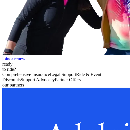
join
or renew
ready
to ride?
Comprehensive Insurance
Legal Support
Ride & Event
Discounts
Support Advocacy
Partner Offers
our partners