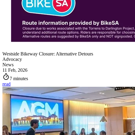
Westside Bikeway Closure: Alternative Detours
Advocacy
News
11 Feb, 2026
7 minutes
read