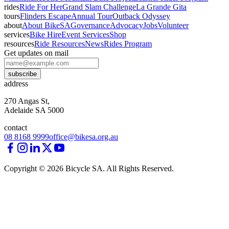
rides
Ride For Her
Grand Slam Challenge
La Grande Gita
tours
Flinders Escape
Annual Tour
Outback Odyssey
about
About BikeSA
Governance
Advocacy
Jobs
Volunteer
services
Bike Hire
Event Services
Shop
resources
Ride Resources
News
Rides Program
Get updates on mail
subscribe
address
270 Angas St,
Adelaide SA 5000
contact
08 8168 9999
office@bikesa.org.au
Copyright ©
2026
Bicycle SA. All Rights Reserved.