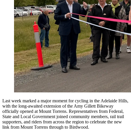
Last week marked a major moment for cycling in the Adelaide Hills,
with the long-awaited extension of the Amy Gillett Bikeway
officially opened at Mount Torrens. Representatives from Federal,
State and Local Government joined community members, rail trail
supporters, and riders from across the region to celebrate the new
link from Mount Torrens through to Birdwood.