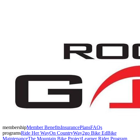
membership
Member Benefits
Insurance
Plans
FAQs
programs
Ride Her Way
On Country
Way2go Bike Ed
Bike
Maintenance
The Mountain Bike Project
Learner Rider Program