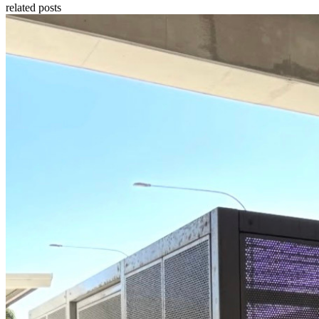
related posts