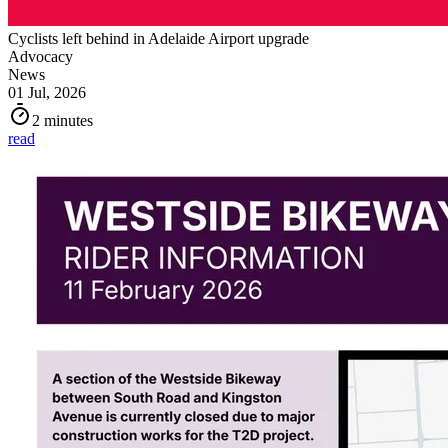
Cyclists left behind in Adelaide Airport upgrade
Advocacy
News
01 Jul, 2026
2 minutes
read