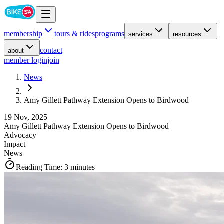
membership
tours & rides
programs
services
resources
contact
about
member login
join
News
Amy Gillett Pathway Extension Opens to Birdwood
19 Nov, 2025
Amy Gillett Pathway Extension Opens to Birdwood
Advocacy
Impact
News
Reading Time:
3 minutes