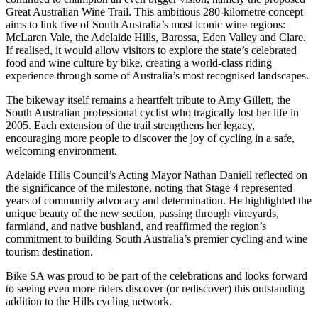
Great Australian Wine Trail. This ambitious 280-kilometre concept
aims to link five of South Australia’s most iconic wine regions:
McLaren Vale, the Adelaide Hills, Barossa, Eden Valley and Clare.
If realised, it would allow visitors to explore the state’s celebrated
food and wine culture by bike, creating a world-class riding
experience through some of Australia’s most recognised landscapes.
The bikeway itself remains a heartfelt tribute to Amy Gillett, the
South Australian professional cyclist who tragically lost her life in
2005. Each extension of the trail strengthens her legacy,
encouraging more people to discover the joy of cycling in a safe,
welcoming environment.
Adelaide Hills Council’s Acting Mayor Nathan Daniell reflected on
the significance of the milestone, noting that Stage 4 represented
years of community advocacy and determination. He highlighted the
unique beauty of the new section, passing through vineyards,
farmland, and native bushland, and reaffirmed the region’s
commitment to building South Australia’s premier cycling and wine
tourism destination.
Bike SA was proud to be part of the celebrations and looks forward
to seeing even more riders discover (or rediscover) this outstanding
addition to the Hills cycling network.