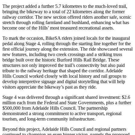
The project added a further 5.7 kilometres to the much-loved trail,
bringing the bikeway to a total of 22 kilometres along the former
railway corridor. The new section offered riders another safe, scenic
stretch through rolling farmland and bushland, enhancing what has
become one of the Hills’ most treasured recreational assets.
To mark the occasion, BikeSA riders joined locals for the inaugural
pedal along Stage 4, rolling through the starting line together for the
first official journey along the extension. The ride showcased several
new features, including two creek crossings and a striking truss
bridge built over the historic Burford Hills Rail Bridge. These
structures not only improved the trail’s connectivity but also paid
tribute to the railway heritage that shaped the corridor. Adelaide
Hills Council worked closely with local history and rail groups to
develop interpretive signage and digital storytelling that will help
visitors appreciate the bikeway’s past as they ride.
Stage 4 was delivered through a significant shared investment: $2.6
million each from the Federal and State Governments, plus a further
$500,000 from Adelaide Hills Council. The partnership
demonstrated a strong commitment to active transport, regional
tourism, and long-term community infrastructure.
Beyond this project, Adelaide Hills Council and regional partners
continued to champion an even bigger vision, namely the proposed