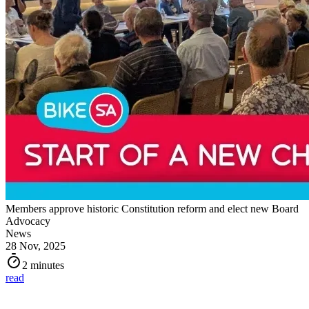
Members approve historic Constitution reform and elect new Board
Advocacy
News
28 Nov, 2025
2 minutes
read